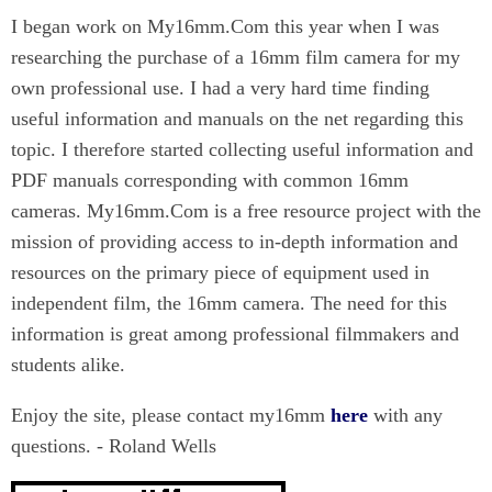
I began work on My16mm.Com this year when I was
researching the purchase of a 16mm film camera for my
own professional use. I had a very hard time finding
useful information and manuals on the net regarding this
topic. I therefore started collecting useful information and
PDF manuals corresponding with common 16mm
cameras. My16mm.Com is a free resource project with the
mission of providing access to in-depth information and
resources on the primary piece of equipment used in
independent film, the 16mm camera. The need for this
information is great among professional filmmakers and
students alike.
Enjoy the site, please contact my16mm
here
with any
questions. - Roland Wells