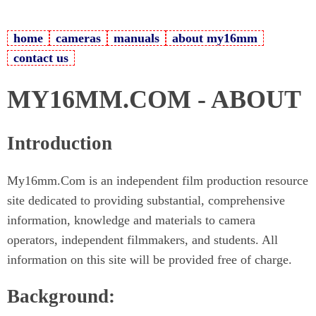
home
cameras
manuals
about my16mm
contact us
MY16MM.COM - ABOUT
Introduction
My16mm.Com is an independent film production resource
site dedicated to providing substantial, comprehensive
information, knowledge and materials to camera
operators, independent filmmakers, and students. All
information on this site will be provided free of charge.
Background: